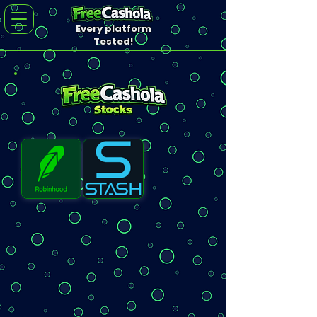
Every platform
Tested!