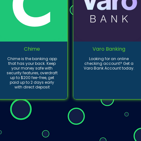
Chime
Varo Banking
Chime is the banking app
Looking for an online
that has your back. Keep
checking account? Get a
your money safe with
Varo Bank Account today.
security features, overdraft
up to $200 fee-free, get
paid up to 2 days early
with direct deposit