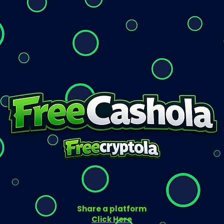
Share a platform
Click Here