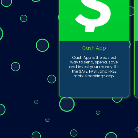
Cash App
Cash App is the easiest
way to send, spend, save,
and invest your money. It’s
the SAFE, FAST, and FREE
mobile banking* app.