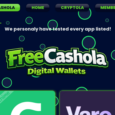
ASHOLA
HOME
CRYPTOLA
MEMB
We personaly have tested every app listed!