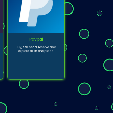
Paypal
Buy, sell, send, receive and
explore all in one place.