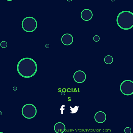
SOCIAL
S
Previously VitalCrytoCoin.com