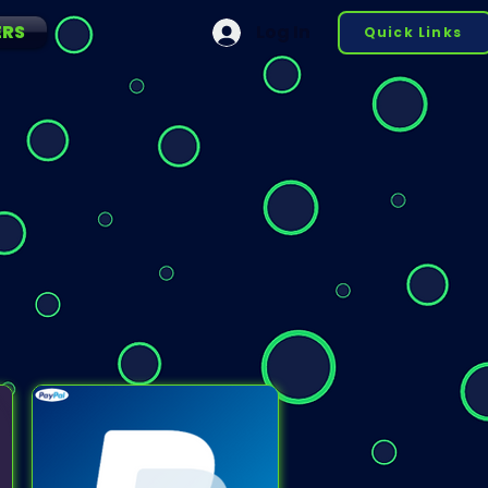
ERS
Log In
Quick Links