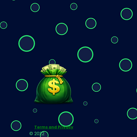
Terms and Privacy
© 2022