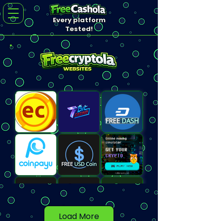
Every platform
Tested!
Load More