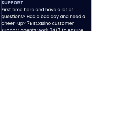
SUPPORT
First time here and have a lot of 
questions? Had a bad day and need a 
cheer-up? 7BItCasino customer 
support agents work 24/7 to ensure 
that all your questions get the answer. 
Don’t hesitate to contact them via 
email or live chat. You won’t find 
anybody more competent in online 
gambling than our support guys. The 
best thing is that you will talk to real 
people but not bots.
Coming Soon
Reviews