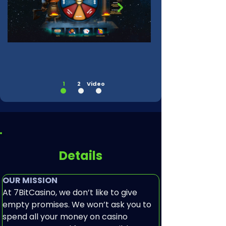
1
2
Video
Details
OUR MISSION
At 7BitCasino, we don’t like to give 
empty promises. We won’t ask you to 
spend all your money on casino 