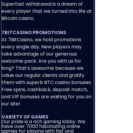
Superfast withdrawal is a dream of 
every player that we turned into life at 
Bitcoin casino.
7BITCASINO PROMOTIONS
At 7BitCasino, we hold promotions 
every single day. New players may 
take advantage of our generous 
welcome pack. Are you with us for 
long? That’s awesome because we 
value our regular clients and gratify 
them with superb BTC casino bonuses. 
Free spins, cashback, deposit match, 
and VIP bonuses are waiting for you on 
our site!
VARIETY OF GAMES
Our pride is a rich gaming lobby. We 
have over 7000 fascinating online 
games for playing with fiat and 