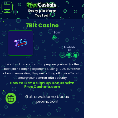
Every platform
Tested!
7Bit Casino
Earn
Available
On
Lean back on a chair and prepare yourself for the
best online casino experience. Being 100% sure that
classic never dies, they are putting all their efforts to
ensure your comfort and security.
How to Get A Sign Up Bonus With
FreeCashola.com
Get a welcome bonus
promotion!