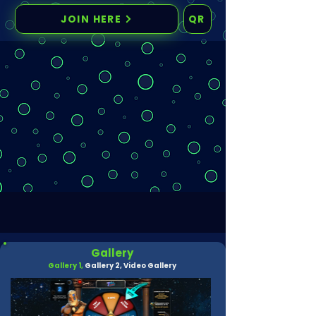
JOIN HERE
QR
Gallery
Gallery 1,
Gallery 2,
Video Gallery