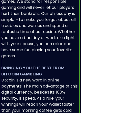
games. We stand for responsible 
gaming and will never let our players 
hurt their bankrolls. Our philosophy is 
simple – to make you forget about all 
troubles and worries and spend a 
fantastic time at our casino. Whether 
you have a bad day at work or a fight 
with your spouse, you can relax and 
have some fun playing your favorite 
games.
BRINGING YOU THE BEST FROM 
BITCOIN GAMBLING
Bitcoin is a new word in online 
payments. The main advantage of this 
digital currency, besides its 100% 
security, is speed. As a rule, your 
winnings will reach your wallet faster 
than your morning coffee gets cold. 