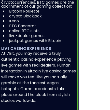
cryptocurrencies. BTC games are the 
adornment of our gaming collection:
Bitcoin Roulette
crypto Blackjack
Keno
BTC Baccarat
online BTC slots
live-dealer games
jackpot games with Bitcoin
LIVE CASINO EXPERIENCE
At 7Bit, you may receive a truly 
authentic casino experience playing 
live games with real dealers. Human 
interaction in Bitcoin live casino games 
will make you feel like you actually 
gamble at the fanciest Vegas 
hotspots. Game broadcasts take 
place around the clock from stylish 
studios worldwide.