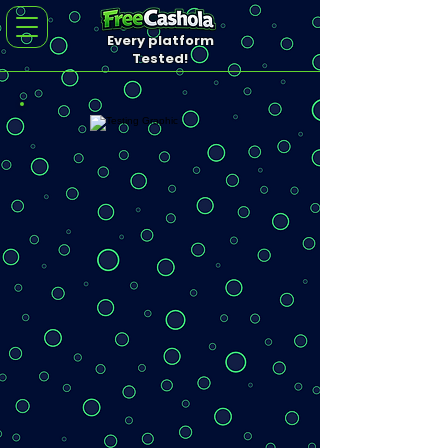
Every platform
Tested!