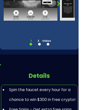
1
2
Video
Details
Spin the faucet every hour for a 
chance to win $300 in free crypto!
Free Spins - Get extra free spins 