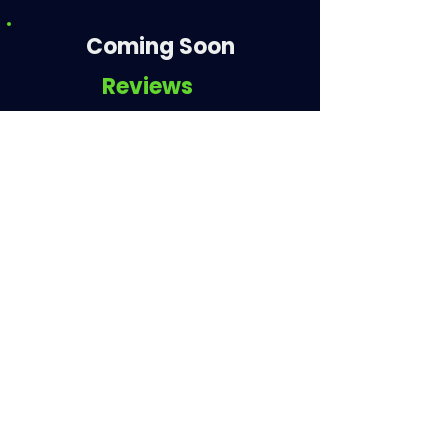
Coming Soon
Reviews
0 Comments
Commenting as ...
Commenting has been disabled. Please sign in to
leave a comment.
Add Comment