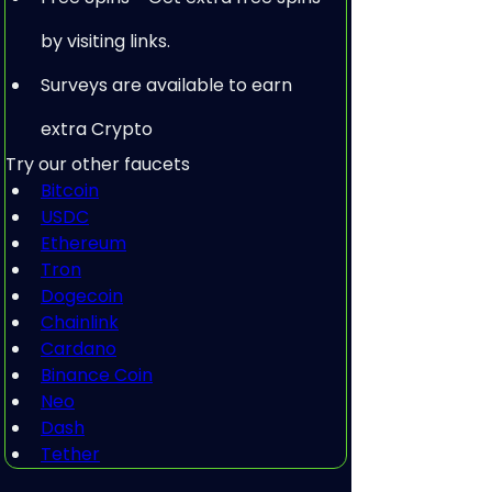
by visiting links.
Surveys are available to earn 
extra Crypto
Try our other faucets
Bitcoin
USDC
Ethereum
Tron
Dogecoin
Chainlink
Cardano
Binance Coin
Neo
Dash
Tether