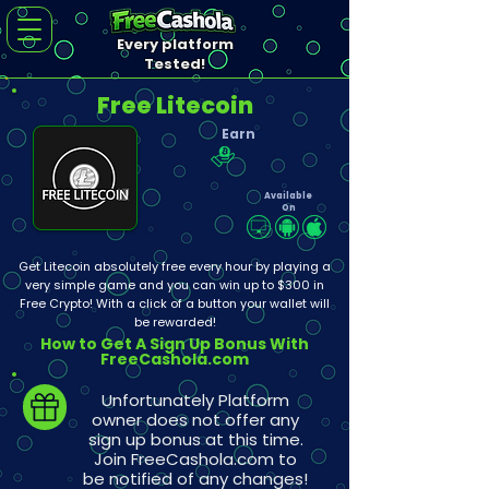
Every platform
Tested!
Free Litecoin
Earn
Available
On
Get Litecoin absolutely free every hour by playing a
very simple game and you can win up to $300 in
Free Crypto! With a click of a button your wallet will
be rewarded!
How to Get A Sign Up Bonus With
FreeCashola.com
Unfortunately Platform
owner does not offer any
sign up bonus at this time.
Join FreeCashola.com to
be notified of any changes!