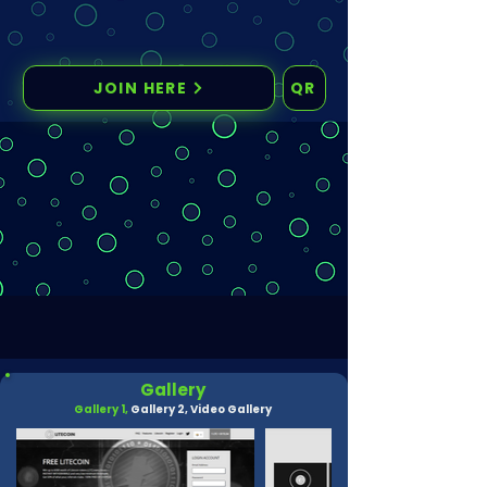
JOIN HERE
QR
Gallery
Gallery 1,
Gallery 2,
Video Gallery