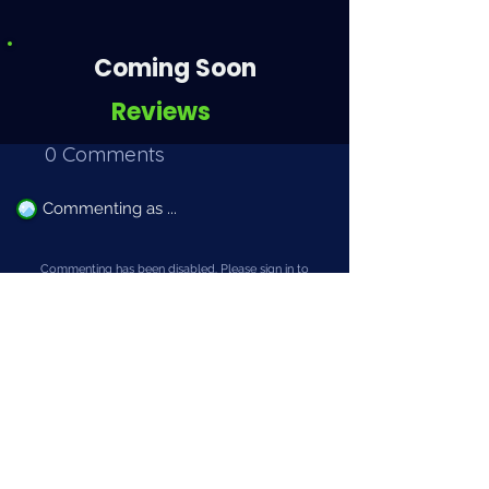
Coming Soon
Reviews
0 Comments
Commenting as ...
Commenting has been disabled. Please sign in to
leave a comment.
Add Comment