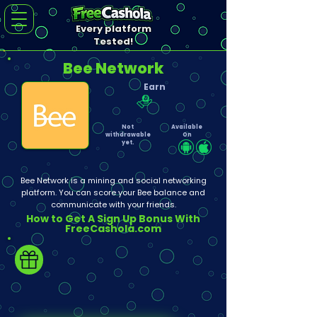
Every platform
Tested!
Bee Network
Earn
Not
Available
withdrawable
On
yet.
Bee Network is a mining and social networking
platform. You can score your Bee balance and
communicate with your friends.
How to Get A Sign Up Bonus With
FreeCashola.com