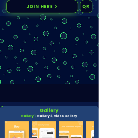
JOIN HERE
QR
Gallery
Gallery 1,
Gallery 2,
Video Gallery