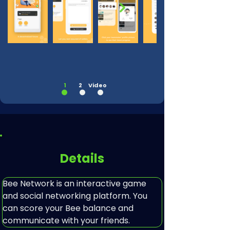
Out
of
gallery
1
2
Video
Details
Bee Network is an interactive game 
and social networking platform. You 
can score your Bee balance and 
communicate with your friends.