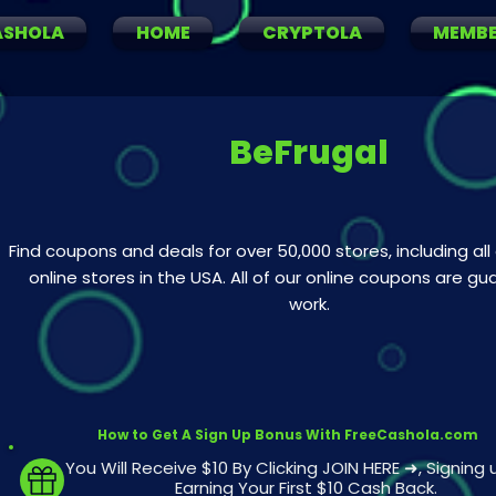
ASHOLA
HOME
CRYPTOLA
MEMB
BeFrugal
Find coupons and deals for over 50,000 stores, including all
online stores in the USA. All of our online coupons are g
work.
How to Get A Sign Up Bonus With FreeCashola.com
You Will Receive $10 By Clicking JOIN HERE ➜, Signing
Earning Your First $10 Cash Back.