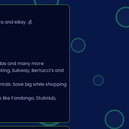
a and eBay. 💰
Adidas and many more
 King, Subway, Bertucci’s and 
tals. Save big while shopping 
 like Fandango, StubHub, 