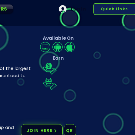
ERS
Log In
Quick Links
Available On
Earn
 of the largest
uaranteed to
 up and
JOIN HERE
QR