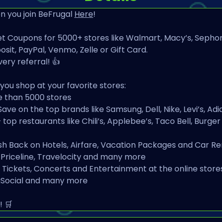
 you join BeFrugal 
Here
!
t Coupons for 5000+ stores like Walmart, Macy’s, Sephor
sit, PayPal, Venmo, Zelle or Gift Card.
very referral! 👍
ou shop at your favorite stores:
e than 5000 stores
Save on the top brands like Samsung, Dell, Nike, Levi’s, 
op restaurants like Chili’s, Applebee’s, Taco Bell, Burger
sh Back on Hotels, Airfare, Vacation Packages and Car Ren
, Priceline, Travelocity and many more
Tickets, Concerts and Entertainment at the online stores
ngSocial and many more
! 🛒