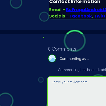
Contact Information
Email - 
BeFrugalAndroi
Socials - 
Facebook
, 
Twitt
0 Comments
Commenting as ...
Commenting has been disable