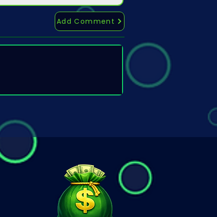
Add Comment