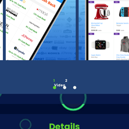
1
2
Video
Details