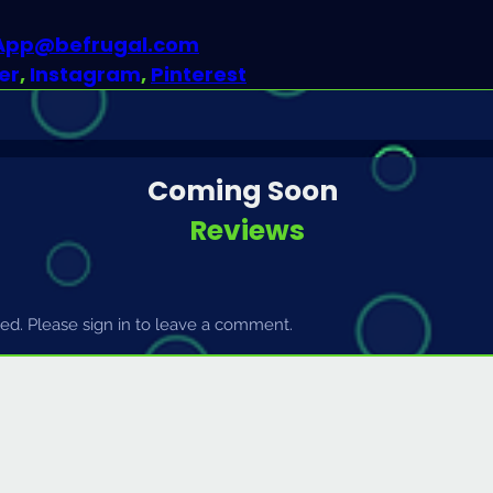
dApp@befrugal.com
er
, 
Instagram
, 
Pinterest
Coming Soon
Reviews
d. Please sign in to leave a comment.