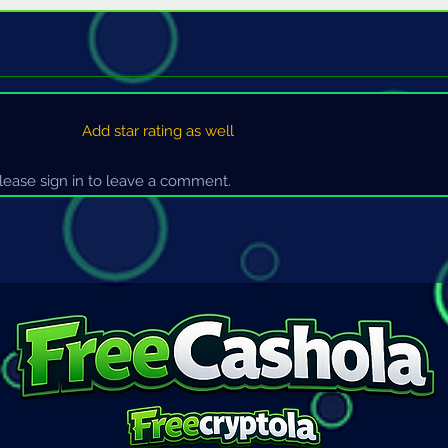
Add star rating as well
ease sign in to leave a comment.