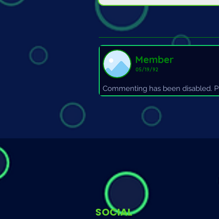
Member
05/19/92
Commenting has been disabled. Pl
SOCIAL