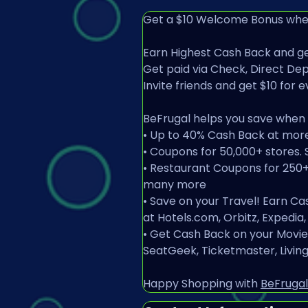
Get a $10 Welcome Bonus when
Earn Highest Cash Back and ge
Get paid via Check, Direct Depo
Invite friends and get $10 for e
BeFrugal helps you save when y
• Up to 40% Cash Back at mor
• Coupons for 50,000+ stores. 
• Restaurant Coupons for 250+ t
many more
• Save on your Travel! Earn Ca
at Hotels.com, Orbitz, Expedia
• Get Cash Back on your Movie 
SeatGeek, Ticketmaster, Livi
Happy Shopping with 
BeFrugal