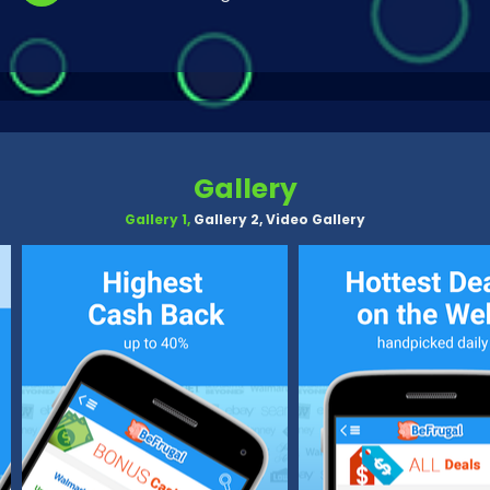
Gallery
Gallery 1,
Gallery 2,
Video Gallery