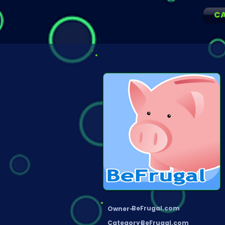
C
BeFrugal.com
Owner-
Category-
BeFrugal.com