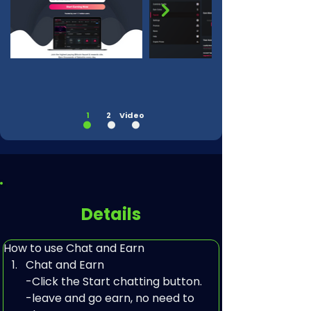
1
2
Video
Details
How to use Chat and Earn
Chat and Earn

-Click the Start chatting button.

-leave and go earn, no need to 