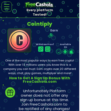
Every platform
Tested!
Cointiply
Earn
Withdraw Proof
Available
On
One of the most popular ways to earn free crypto!
With over 1.5 millions users you know this is a
company you can trust. Earn crypto over 20 different
ways, chat, play games, multiplyer and more!
How to Get A Sign Up Bonus With
FreeCashola.com
Unfortunately Platform
owner does not offer any
sign up bonus at this time.
Join FreeCashola.com to
be notified of any changes!