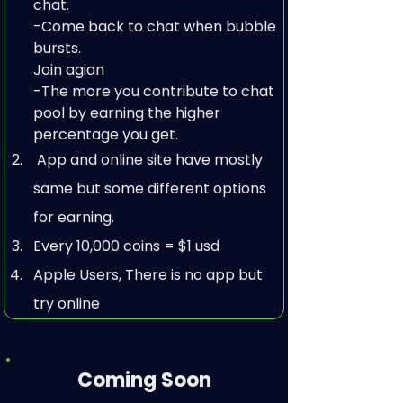
chat.

-Come back to chat when bubble 
bursts.

Join agian

-The more you contribute to chat 
pool by earning the higher 
percentage you get.      
 App and online site have mostly 
same but some different options 
for earning.
Every 10,000 coins = $1 usd
Apple Users, There is no app but 
try online
Coming Soon