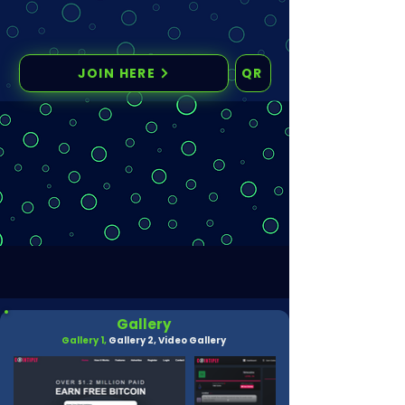
JOIN HERE
QR
Gallery
Gallery 1,
Gallery 2,
Video Gallery