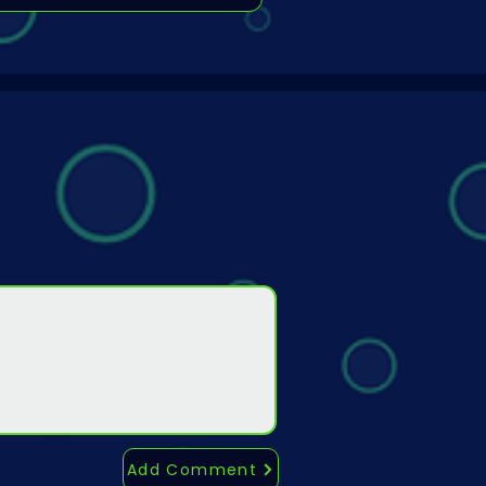
Add Comment