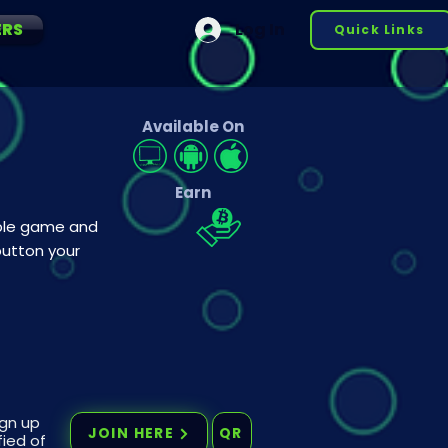
ERS
Log In
Quick Links
Available On
Earn
mple game and
button your
ign up
JOIN HERE
QR
fied of