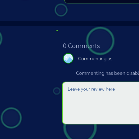
0 Comments
Commenting as ...
Commenting has been disable