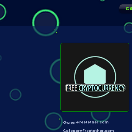
C
Freetether.com
Owner-
Category-
Freetether.com