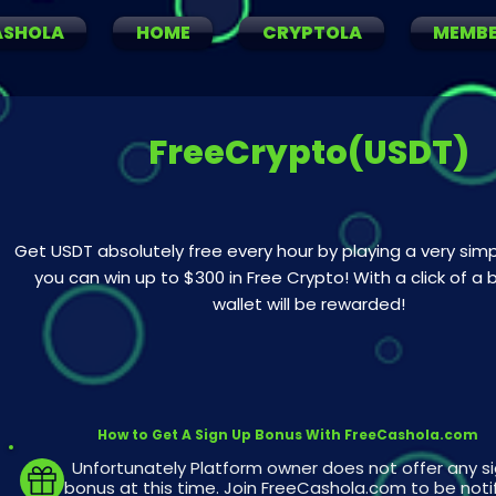
ASHOLA
HOME
CRYPTOLA
MEMB
FreeCrypto(USDT)
Get USDT absolutely free every hour by playing a very si
you can win up to $300 in Free Crypto! With a click of a 
wallet will be rewarded!
How to Get A Sign Up Bonus With FreeCashola.com
Unfortunately Platform owner does not offer any s
bonus at this time. Join FreeCashola.com to be noti