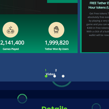
1
2
Video