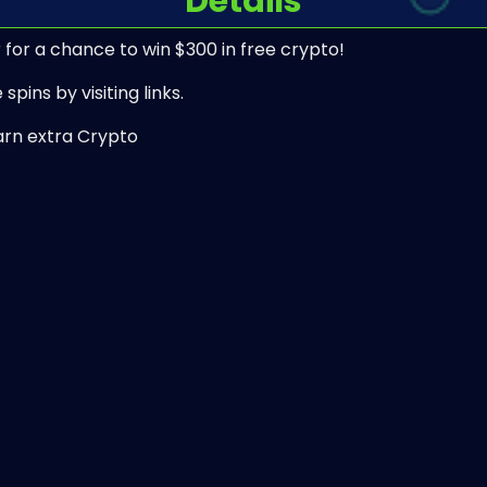
Details
 for a chance to win $300 in free crypto!
spins by visiting links.
arn extra Crypto