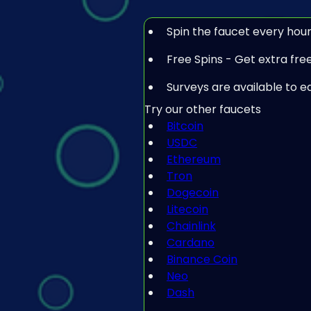
Spin the faucet every hour
Free Spins - Get extra free 
Surveys are available to e
Try our other faucets
Bitcoin
USDC
Ethereum
Tron
Dogecoin
Litecoin
Chainlink
Cardano
Binance Coin
Neo
Dash