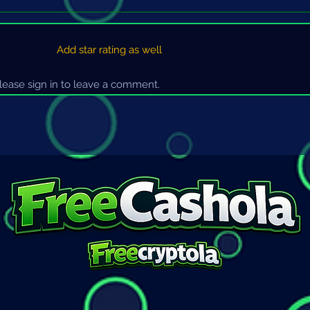
Add star rating as well
ease sign in to leave a comment.