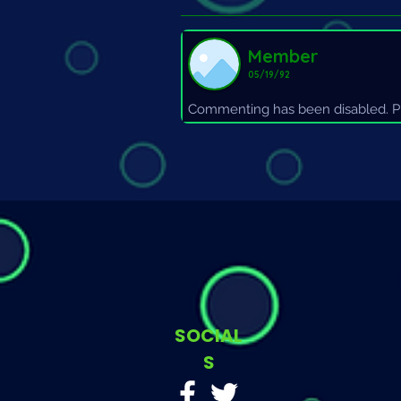
Member
05/19/92
Commenting has been disabled. Pl
SOCIAL
S