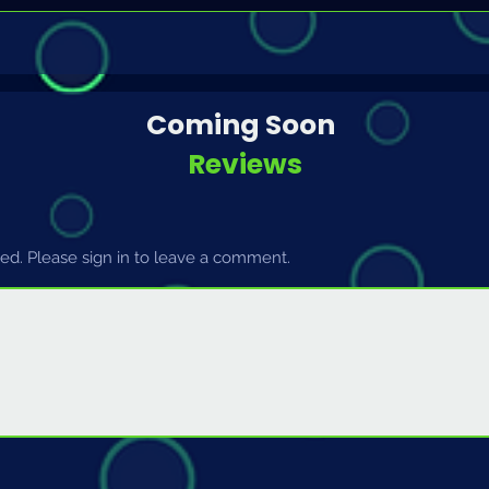
Coming Soon
Reviews
d. Please sign in to leave a comment.