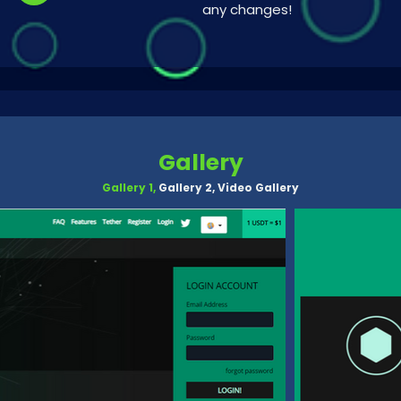
any changes!
Gallery
Gallery 1,
Gallery 2,
Video Gallery