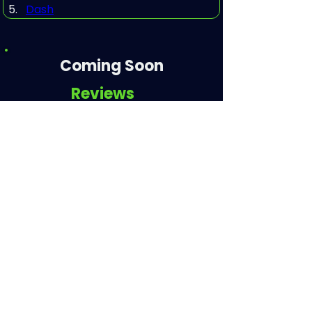
Dash
Coming Soon
Reviews
0 Comments
Commenting as ...
Commenting has been disabled. Please sign in to
leave a comment.
Add Comment