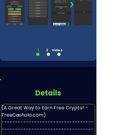
1
2
Video
Details
(A Great Way to Earn Free Crypto! -
FreeCashola.com)
----------------------------------
----------------------------------