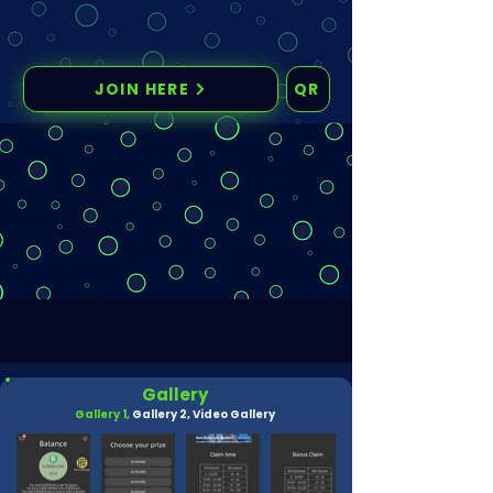
JOIN HERE
QR
Gallery
Gallery 1,
Gallery 2,
Video Gallery