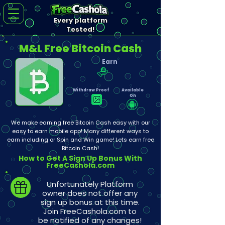
Every platform
Tested!
M&L Free Bitcoin Cash
Earn
Withdraw Proof
Available
On
We make earning free Bitcoin Cash easy with our
easy to earn mobile app! Many different ways to
earn including or Spin and Win game! Lets earn free
Bitcoin Cash!
How to Get A Sign Up Bonus With
FreeCashola.com
Unfortunately Platform
owner does not offer any
sign up bonus at this time.
Join FreeCashola.com to
be notified of any changes!