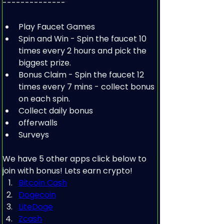
--------------
Play Faucet Games
Spin and Win - Spin the faucet 10 
times every 2 hours and pick the 
biggest prize.
Bonus Claim - Spin the faucet 12 
times every 7 mins - collect bonus 
on each spin.
Collect daily bonus
offerwalls
Surveys
We have 5 other apps click below to 
join with bonus! Lets earn crypto!
Bitcoin Cash
Dogecoin
LiteDoge
Zcash