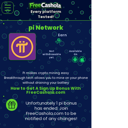
Every platform
Tested!
pi Network
Earn
Not
Available
withdrawable
On
yet.
Pi makes crypto mining easy
Breakthrough tech allows you to mine on your phone
without draining your battery
How to Get A Sign Up Bonus With
FreeCashola.com
Unfortunately 1 pi bonus
has ended. Join
FreeCashola.com to be
notified of any changes!