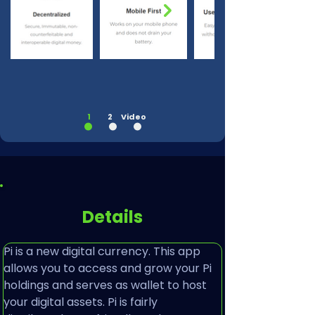
1
2
Video
Details
Pi is a new digital currency. This app 
allows you to access and grow your Pi 
holdings and serves as wallet to host 
your digital assets. Pi is fairly 