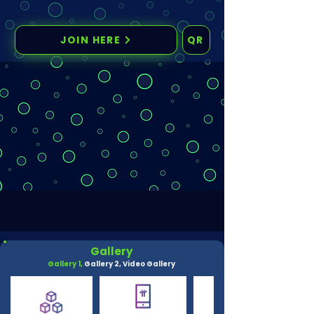
JOIN HERE
QR
Gallery
Gallery 1,
Gallery 2,
Video Gallery