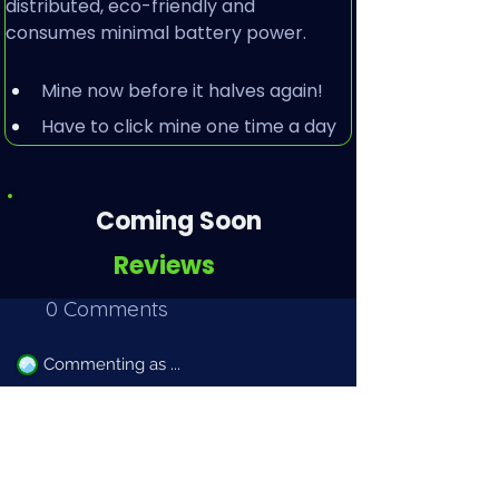
distributed, eco-friendly and 
consumes minimal battery power.
Mine now before it halves again!
Have to click mine one time a day
Coming Soon
Reviews
0 Comments
Commenting as ...
Commenting has been disabled. Please sign in to
leave a comment.