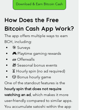
Download & Earn Bitcoin Cash
How Does the Free 
Bitcoin Cash App Work?
The app offers multiple ways to earn 
BCH, including:
🎯 Surveys
🎮 Playtime gaming rewards
🧱 Offerwalls
🎁 Seasonal bonus events
⏳ Hourly spin (no ad required)
🎲 Bonus hourly game
One of the standout features is the 
hourly spin that does not require 
watching an ad
, which makes it more 
user-friendly compared to similar apps.
You accumulate satoshi within the app 