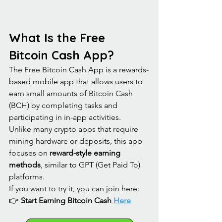
What Is the Free 
Bitcoin Cash App?
The Free Bitcoin Cash App is a rewards-
based mobile app that allows users to 
earn small amounts of Bitcoin Cash 
(BCH) by completing tasks and 
participating in in-app activities.
Unlike many crypto apps that require 
mining hardware or deposits, this app 
focuses on 
reward-style earning 
methods
, similar to GPT (Get Paid To) 
platforms.
If you want to try it, you can join here:
👉 
Start Earning Bitcoin Cash 
Here