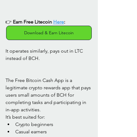
👉 
Earn Free Litecoin 
Here
:
Download & Earn Litecoin
It operates similarly, pays out in LTC 
instead of BCH.
The Free Bitcoin Cash App is a 
legitimate crypto rewards app that pays 
users small amounts of BCH for 
completing tasks and participating in 
in-app activities.
It’s best suited for:
Crypto beginners
Casual earners