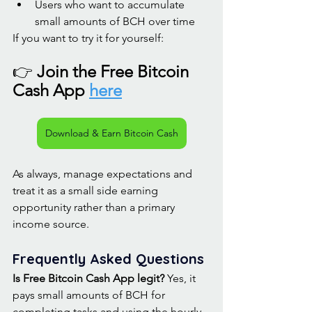
Users who want to accumulate 
small amounts of BCH over time
If you want to try it for yourself:
👉 
Join the Free Bitcoin 
Cash App 
here
Download & Earn Bitcoin Cash
As always, manage expectations and 
tre
at it as a small side earning 
opportunity rather than a primary 
income source.
Frequently Asked Questions
Is Free Bitcoin Cash App legit? 
Yes, it 
pays small amounts of BCH for 
completing tasks and using the hourly 