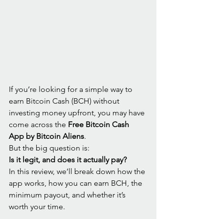
If you’re looking for a simple way to 
earn Bitcoin Cash (BCH) without 
investing money upfront, you may have 
come across the 
Free Bitcoin Cash 
App by Bitcoin Aliens
. 
But the big question is:
Is it legit, and does it actually pay?
In this review, we’ll break down how the 
app works, how you can earn BCH, the 
minimum payout, and whether it’s 
worth your time.