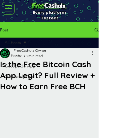
Every platform
Tested!
Post
All Posts
FreeCashola Owner
All Posts
Feb 13
3 min read
Is the Free Bitcoin Cash
GetUpside App
App Legit? Full Review +
GasBuddy App
How to Earn Free BCH