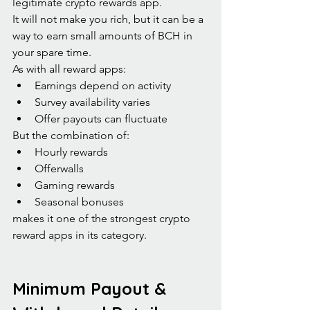
legitimate crypto rewards app.
It will not make you rich, but it can be a 
way to earn small amounts of BCH in 
your spare time.
As with all reward apps:
Earnings depend on activity
Survey availability varies
Offer payouts can fluctuate
But the combination of:
Hourly rewards
Offerwalls
Gaming rewards
Seasonal bonuses
makes it one of the strongest crypto 
reward apps in its category.
Minimum Payout & 