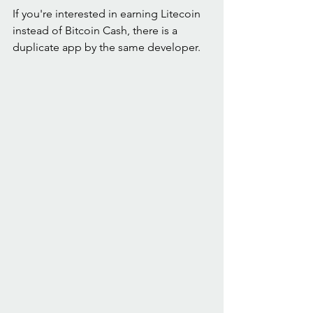
If you're interested in earning Litecoin 
instead of Bitcoin Cash, there is a 
duplicate app by the same developer.