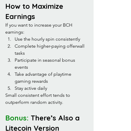
How to Maximize 
Earnings
If you want to increase your BCH 
earnings:
Use the hourly spin consistently
Complete higher-paying offerwall 
tasks
Participate in seasonal bonus 
events
Take advantage of playtime 
gaming rewards
Stay active daily
Small consistent effort tends to 
outperform random activity.
Bonus: 
There’s Also a 
Litecoin Version