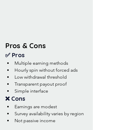
Pros & Cons
✅ Pros
Multiple earning methods
Hourly spin without forced ads
Low withdrawal threshold
Transparent payout proof
Simple interface
❌ Cons
Earnings are modest
Survey availability varies by region
Not passive income