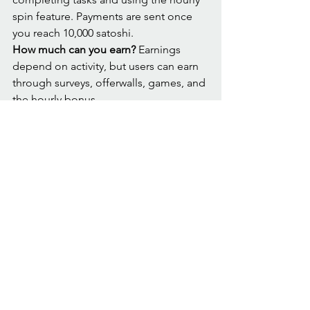
spin feature. Payments are sent once 
you reach 10,000 satoshi.
How much can you earn? 
Earnings 
depend on activity, but users can earn 
through surveys, offerwalls, games, and 
the hourly bonus.
 Is there a Litecoin version of 
the app?
Yes. There is a nearly identical Litecoin 
version of the app for users who prefer 
earning LTC instead of BCH. 
FreeCashola.com
 also provides a 
referral link for that version.
How does the Free Bitcoin Cash 
App work?
The app rewards users for completing 
tasks like surveys, offerwalls, gaming 