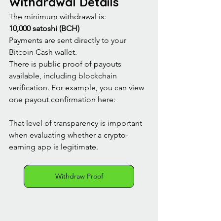
Withdrawal Details
The minimum withdrawal is:
10,000 satoshi (BCH)
Payments are sent directly to your 
Bitcoin Cash wallet.
There is public proof of payouts 
available, including blockchain 
verification. For example, you can view 
one payout confirmation here:
That level of transparency is important 
when evaluating whether a crypto-
earning app is legitimate.
Withdraw Proof