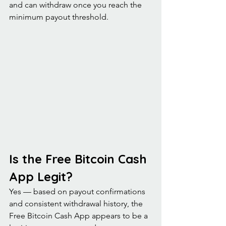
and can withdraw once you reach the 
minimum payout threshold.
Is the Free Bitcoin Cash 
App Legit?
Yes — based on payout confirmations 
and consistent withdrawal history, the 
Free Bitcoin Cash App appears to be a 